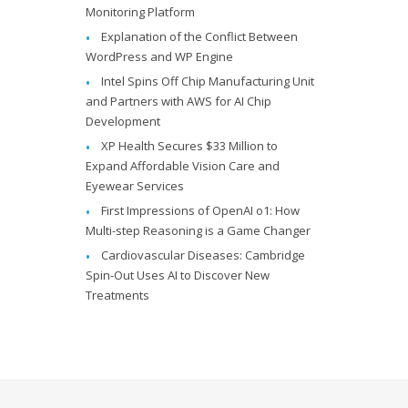
Monitoring Platform
Explanation of the Conflict Between
WordPress and WP Engine
Intel Spins Off Chip Manufacturing Unit
and Partners with AWS for AI Chip
Development
XP Health Secures $33 Million to
Expand Affordable Vision Care and
Eyewear Services
First Impressions of OpenAI o1: How
Multi-step Reasoning is a Game Changer
Cardiovascular Diseases: Cambridge
Spin-Out Uses AI to Discover New
Treatments