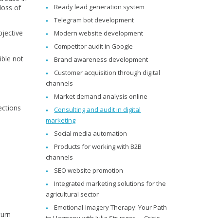
Ready lead generation system
loss of
Telegram bot development
bjective
Modern website development
Competitor audit in Google
ible not
Brand awareness development
Customer acquisition through digital
channels
Market demand analysis online
ections
Consulting and audit in digital
marketing
Social media automation
Products for working with B2B
channels
SEO website promotion
Integrated marketing solutions for the
T
agricultural sector
Emotional-Imagery Therapy: Your Path
turn
to Harmony with Julia Strungar — Crisis