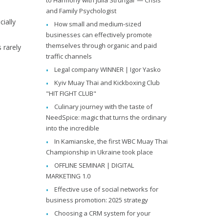
and Family Psychologist
ially
How small and medium-sized
businesses can effectively promote
themselves through organic and paid
 rarely
traffic channels
Legal company WINNER | Igor Yasko
Kyiv Muay Thai and Kickboxing Club
"HIT FIGHT CLUB"
Culinary journey with the taste of
NeedSpice: magic that turns the ordinary
into the incredible
In Kamianske, the first WBC Muay Thai
Championship in Ukraine took place
OFFLINE SEMINAR | DIGITAL
MARKETING 1.0
Effective use of social networks for
business promotion: 2025 strategy
Choosing a CRM system for your