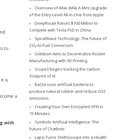
Overview of iMac (M4): A Mini Upgrade
of the Entry-Level All-in-One from Apple
DeepRoute Raises $100 Million to
Compete with Tesla FSD in China
and
SpiralWave Technology: The Future of
CO₂-to-Fuel Conversion
ws to
Solideon Aims to Decentralize Rocket
Manufacturing with 3D Printing
Scope3 begins tracking the carbon
footprint of AI
t is
BaCta uses artificial bacteria to
produce natural rubber and reduce CO2
 become a
emissions
Creating Your Own Encrypted VPN in
15 Minutes
Symbolic Artificial Intelligence: The
g with
Future of Chatbots
Lapsi Turns Stethoscope into a Health