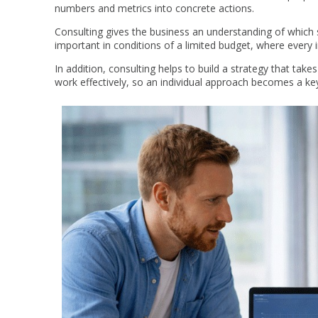
numbers and metrics into concrete actions.
Consulting gives the business an understanding of which s
important in conditions of a limited budget, where every 
In addition, consulting helps to build a strategy that takes
work effectively, so an individual approach becomes a ke