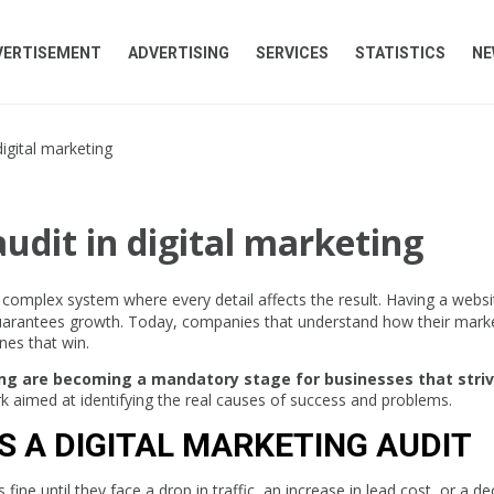
VERTISEMENT
ADVERTISING
SERVICES
STATISTICS
NE
digital marketing
udit in digital marketing
 a complex system where every detail affects the result. Having a websi
guarantees growth. Today, companies that understand how their mark
nes that win.
ting are becoming a mandatory stage for businesses that striv
rk aimed at identifying the real causes of success and problems.
S A DIGITAL MARKETING AUDIT
ne until they face a drop in traffic, an increase in lead cost, or a de