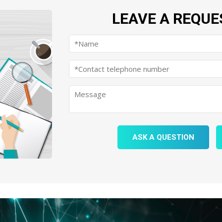
LEAVE A REQUE
ASK A QUESTION