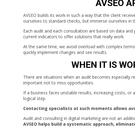
AVSEO A
AVSEO builds its work in such a way that the client receive
ourselves to standard checks, but immerse ourselves in th
Each audit and each consultation are based on data and 
current indicators to offer solutions that really work.
At the same time, we avoid overload with complex terms a
quickly implement changes and see results.
WHEN IT IS W
There are situations when an audit becomes especially re
important not to miss opportunities.
If a business faces unstable results, increasing costs, or
logical step.
Contacting specialists at such moments allows av
Audit and consulting in digital marketing are not an addit
AVSEO helps build a systematic approach, eliminate