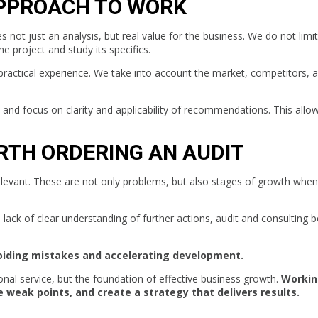
PPROACH TO WORK
s not just an analysis, but real value for the business. We do not limit
e project and study its specifics.
practical experience. We take into account the market, competitors, 
nd focus on clarity and applicability of recommendations. This allo
ORTH ORDERING AN AUDIT
levant. These are not only problems, but also stages of growth when i
 a lack of clear understanding of further actions, audit and consulting
oiding mistakes and accelerating development.
ional service, but the foundation of effective business growth.
Workin
 weak points, and create a strategy that delivers results.