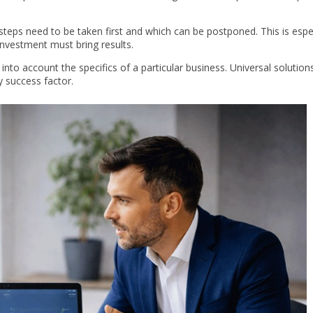
teps need to be taken first and which can be postponed. This is espec
investment must bring results.
 into account the specifics of a particular business. Universal solutions
y success factor.