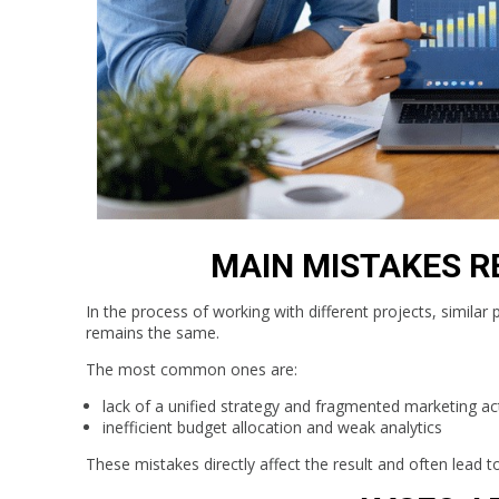
MAIN MISTAKES R
In the process of working with different projects, similar
remains the same.
The most common ones are:
lack of a unified strategy and fragmented marketing ac
inefficient budget allocation and weak analytics
These mistakes directly affect the result and often lead t