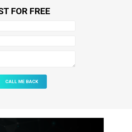
ST FOR FREE
CALL ME BACK