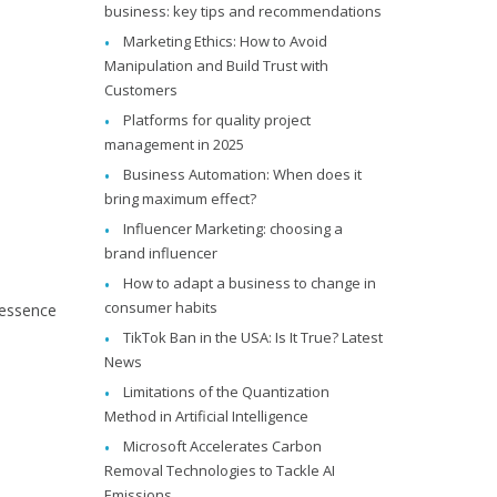
business: key tips and recommendations
Marketing Ethics: How to Avoid
Manipulation and Build Trust with
Customers
Platforms for quality project
management in 2025
Business Automation: When does it
bring maximum effect?
Influencer Marketing: choosing a
brand influencer
How to adapt a business to change in
consumer habits
r essence
TikTok Ban in the USA: Is It True? Latest
News
Limitations of the Quantization
Method in Artificial Intelligence
Microsoft Accelerates Carbon
Removal Technologies to Tackle AI
Emissions