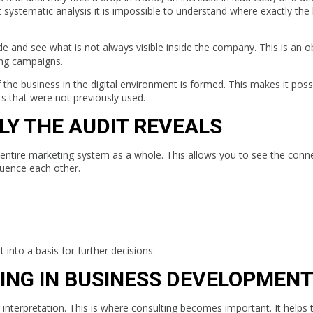
systematic analysis it is impossible to understand where exactly the 
de and see what is not always visible inside the company. This is an o
ing campaigns.
 the business in the digital environment is formed. This makes it poss
ts that were not previously used.
Y THE AUDIT REVEALS
he entire marketing system as a whole. This allows you to see the conn
luence each other.
t into a basis for further decisions.
ING IN BUSINESS DEVELOPMEN
interpretation. This is where consulting becomes important. It helps 