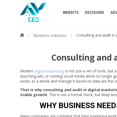
WEBSITE
DECISIONS
AD
Business solutions
Consulting and audit in 
Consulting and a
Modern
digital marketing
is not just a set of tools, but
launching ads, or running social media alone no longer 
works as a whole and manage it based on data are the o
That is why consulting and audit in digital marke
stable growth.
This is not a formal check, but deep wo
WHY BUSINESS NEED
Many companies are confident that their marketing works fi