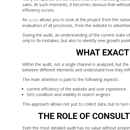
sales. At such moments, it becomes obvious that without 
efficiency occurs.
An
audit
allows you to look at the project from the outsi
evaluation of all processes, from the website to advertis
During the audit, an understanding of the current state of
only to fix mistakes, but also to identify new growth poin
WHAT EXACTL
Within the audit, not a single channel is analyzed, but t
between different elements and understand how they inf
The main attention is paid to the following aspects:
current efficiency of the website and user experience
SEO condition and visibility in search engines
This approach allows not just to collect data, but to turn i
THE ROLE OF CONSULT
Even the most detailed audit has no value without proper 