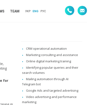
WS
TEAM
УКР
ENG
РУС
CRM operational automation
Marketing consulting and assistance
Online digital marketing training
te,
Identifying popular queries and their
eting
search volumes
Mailing automation through AI
e for
Telegram bot
Google Ads and targeted advertising
Video advertising and performance
marketing
crease in