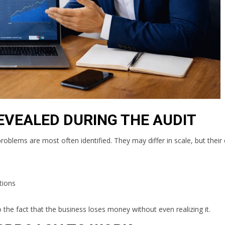
EVEALED DURING THE AUDIT
 problems are most often identified. They may differ in scale, but thei
tions
o the fact that the business loses money without even realizing it.