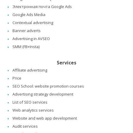
Электронная почта Google Ads
Google Ads Media
Contextual advertising
Banner adverts
Advertising in AVSEO
SMM (FB+Insta)
Services
Affiliate advertising
Price
SEO School: website promotion courses
Advertising strategy development
List of SEO services
Web analytics services
Website and web app development
Audit services