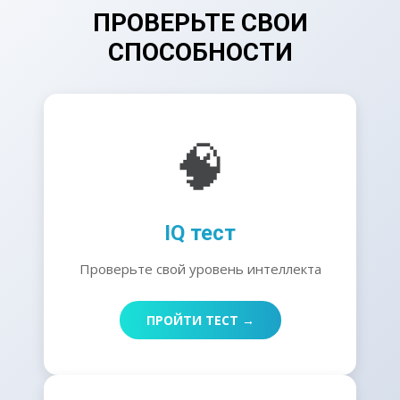
ПРОВЕРЬТЕ СВОИ
СПОСОБНОСТИ
🧠
IQ тест
Проверьте свой уровень интеллекта
ПРОЙТИ ТЕСТ →