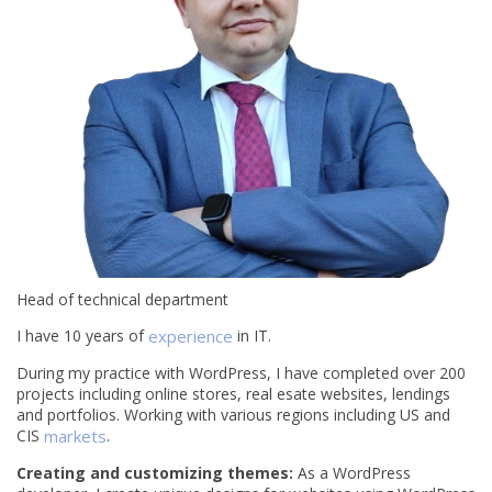
Head of technical department
I have 10 years of
experience
in IT.
During my practice with WordPress, I have completed over 200
projects including online stores, real esate websites, lendings
and portfolios. Working with various regions including US and
CIS
markets
.
Creating and customizing themes:
As a WordPress