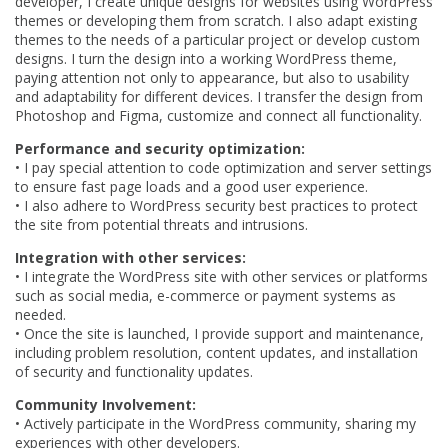
developer, I create unique designs for websites using WordPress
themes or developing them from scratch. I also adapt existing
themes to the needs of a particular project or develop custom
designs. I turn the design into a working WordPress theme,
paying attention not only to appearance, but also to usability
and adaptability for different devices. I transfer the design from
Photoshop and Figma, customize and connect all functionality.
Performance and security optimization:
•
I pay special attention to code optimization and server settings
to ensure fast page loads and a good user experience.
•
I also adhere to WordPress security best practices to protect
the site from potential threats and intrusions.
Integration with other services:
•
I integrate the WordPress site with other services or platforms
such as social media, e-commerce or payment systems as
needed.
•
Once the site is launched, I provide support and maintenance,
including problem resolution, content updates, and installation
of security and functionality updates.
Community Involvement:
•
Actively participate in the WordPress community, sharing my
experiences with other developers.