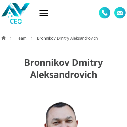
Team
Bronnikоv Dmitry Aleksandrovich
Bronnikоv Dmitry
Aleksandrovich