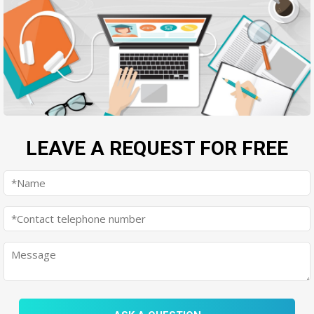
LEAVE A REQUEST FOR FREE