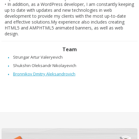
•
In addition, as a WordPress developer, I am constantly keeping
up to date with updates and new technologies in web
development to provide my clients with the most up-to-date
and effective solutions.My experience also includes creating
HTML5 and AMPHTML5 animated banners, as well as web
design.
Team
Strungar Artur Valeryevich
Shukshin Oleksandr Nikolayevich
Bronnikоv Dmitry Aleksandrovich