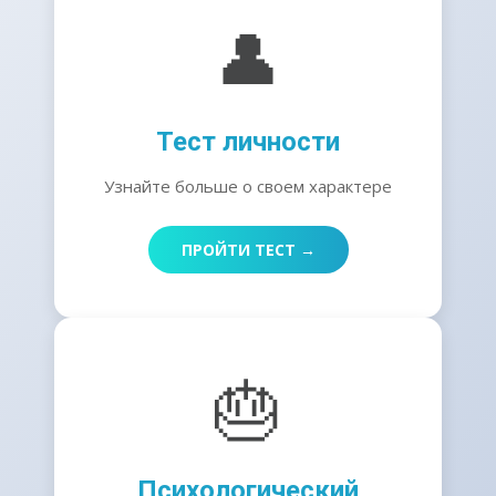
👤
Тест личности
Узнайте больше о своем характере
ПРОЙТИ ТЕСТ →
🎂
Психологический