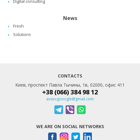
Digital consulting
News
Fresh
Solutions
CONTACTS
Киев, проспект Павла Тычины, 1в, 02000, офис 411
+38 (066) 384 98 12
avseogooogle@gmail.com
WE ARE ON SOCIAL NETWORKS