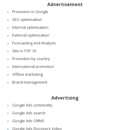
Advertisement
Promotion in Google
SEO optimisation
Internal optimisation
External optimisation
Forecasting and Analysis
Site in TOP 10
Promotion by country
International promotion
Offline marketing
Brand management
Advertising
Google Ads commodity
Google Ads search
Google Ads CMMS
Google Ads Discovery Video