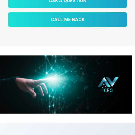
ASK A QUESTION
CALL ME BACK