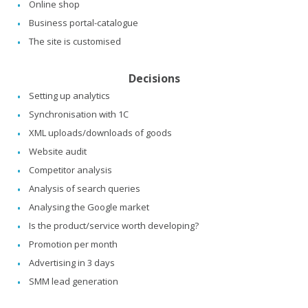
Online shop
Business portal-catalogue
The site is customised
Decisions
Setting up analytics
Synchronisation with 1C
XML uploads/downloads of goods
Website audit
Competitor analysis
Analysis of search queries
Analysing the Google market
Is the product/service worth developing?
Promotion per month
Advertising in 3 days
SMM lead generation