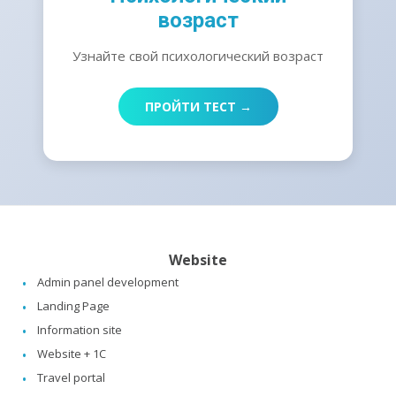
возраст
Узнайте свой психологический возраст
ПРОЙТИ ТЕСТ →
Website
Admin panel development
Landing Page
Information site
Website + 1C
Travel portal