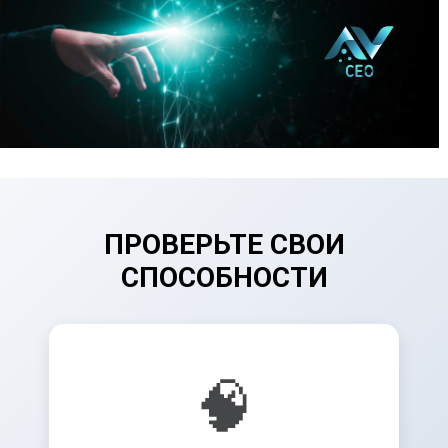
ПРОВЕРЬТЕ СВОИ
СПОСОБНОСТИ
🧠