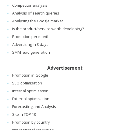
Competitor analysis
Analysis of search queries
Analysing the Google market
Is the product/service worth developing?
Promotion per month
Advertising in 3 days
SMM lead generation
Advertisement
Promotion in Google
SEO optimisation
Internal optimisation
External optimisation
Forecasting and Analysis
Site in TOP 10
Promotion by country