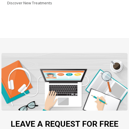
Discover New Treatments
LEAVE A REQUEST FOR FREE