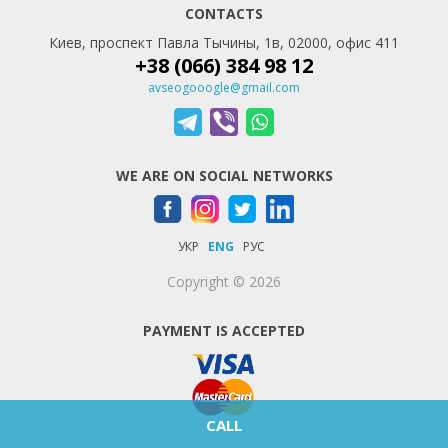
CONTACTS
Киев, проспект Павла Тычины, 1в, 02000, офис 411
+38 (066) 384 98 12
avseogooogle@gmail.com
WE ARE ON SOCIAL NETWORKS
УКР
ENG
РУС
Copyright © 2026
PAYMENT IS ACCEPTED
CALL