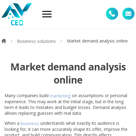
Business solutions
Market demand analysis online
Market demand analysis
online
Many companies build
marketing
on assumptions or personal
experience. This may work at the initial stage, but in the long
term it leads to mistakes and budget losses. Demand analysis
allows replacing guesses with real data.
When a
business
understands what exactly its audience is
looking for, it can more accurately shape its offer, improve the
product, and build communication. This directly affects