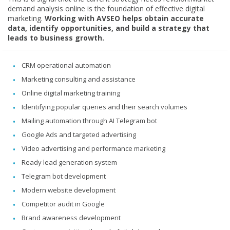
demand analysis online is the foundation of effective digital
marketing.
Working with AVSEO helps obtain accurate
data, identify opportunities, and build a strategy that
leads to business growth.
CRM operational automation
Marketing consulting and assistance
Online digital marketing training
Identifying popular queries and their search volumes
Mailing automation through AI Telegram bot
Google Ads and targeted advertising
Video advertising and performance marketing
Ready lead generation system
Telegram bot development
Modern website development
Competitor audit in Google
Brand awareness development