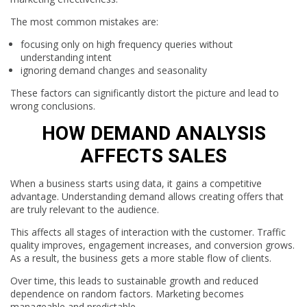
The most common mistakes are:
focusing only on high frequency queries without
understanding intent
ignoring demand changes and seasonality
These factors can significantly distort the picture and lead to
wrong conclusions.
HOW DEMAND ANALYSIS
AFFECTS SALES
When a business starts using data, it gains a competitive
advantage. Understanding demand allows creating offers that
are truly relevant to the audience.
This affects all stages of interaction with the customer. Traffic
quality improves, engagement increases, and conversion grows.
As a result, the business gets a more stable flow of clients.
Over time, this leads to sustainable growth and reduced
dependence on random factors. Marketing becomes
manageable and predictable.