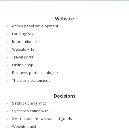
Website
Admin panel development
Landing Page
Information site
Website + 1C
Travel portal
Online shop
Business portal-catalogue
The site is customised
Decisions
Setting up analytics
Synchronisation with 1C
XML uploads/downloads of goods
Website audit