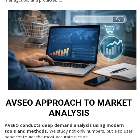
AVSEO APPROACH TO MARKET
ANALYSIS
AVSEO conducts deep demand analysis using modern
tools and methods.
We study not only numbers, but also user
behavior to get the most accurate picture.