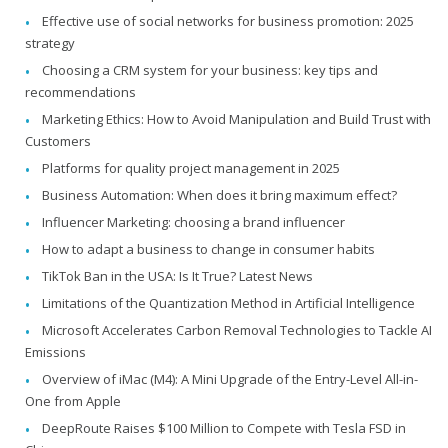
Effective use of social networks for business promotion: 2025
strategy
Choosing a CRM system for your business: key tips and
recommendations
Marketing Ethics: How to Avoid Manipulation and Build Trust with
Customers
Platforms for quality project management in 2025
Business Automation: When does it bring maximum effect?
Influencer Marketing: choosing a brand influencer
How to adapt a business to change in consumer habits
TikTok Ban in the USA: Is It True? Latest News
Limitations of the Quantization Method in Artificial Intelligence
Microsoft Accelerates Carbon Removal Technologies to Tackle AI
Emissions
Overview of iMac (M4): A Mini Upgrade of the Entry-Level All-in-
One from Apple
DeepRoute Raises $100 Million to Compete with Tesla FSD in