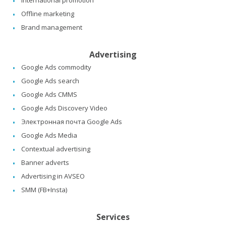
International promotion
Offline marketing
Brand management
Advertising
Google Ads commodity
Google Ads search
Google Ads CMMS
Google Ads Discovery Video
Электронная почта Google Ads
Google Ads Media
Contextual advertising
Banner adverts
Advertising in AVSEO
SMM (FB+Insta)
Services