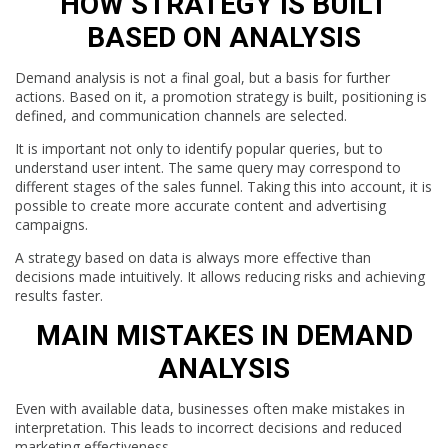
HOW STRATEGY IS BUILT
BASED ON ANALYSIS
Demand analysis is not a final goal, but a basis for further
actions. Based on it, a promotion strategy is built, positioning is
defined, and communication channels are selected.
It is important not only to identify popular queries, but to
understand user intent. The same query may correspond to
different stages of the sales funnel. Taking this into account, it is
possible to create more accurate content and advertising
campaigns.
A strategy based on data is always more effective than
decisions made intuitively. It allows reducing risks and achieving
results faster.
MAIN MISTAKES IN DEMAND
ANALYSIS
Even with available data, businesses often make mistakes in
interpretation. This leads to incorrect decisions and reduced
marketing effectiveness.