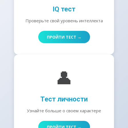
IQ тест
Проверьте свой уровень интеллекта
ПРОЙТИ ТЕСТ →
👤
Тест личности
Узнайте больше о своем характере
ПРОЙТИ ТЕСТ →