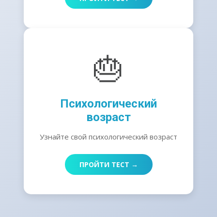
🎂
Психологический
возраст
Узнайте свой психологический возраст
ПРОЙТИ ТЕСТ →