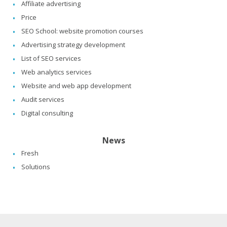
Affiliate advertising
Price
SEO School: website promotion courses
Advertising strategy development
List of SEO services
Web analytics services
Website and web app development
Audit services
Digital consulting
News
Fresh
Solutions