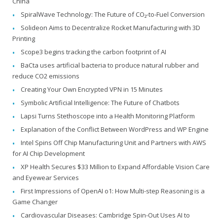
China
SpiralWave Technology: The Future of CO₂-to-Fuel Conversion
Solideon Aims to Decentralize Rocket Manufacturing with 3D
Printing
Scope3 begins tracking the carbon footprint of AI
BaCta uses artificial bacteria to produce natural rubber and
reduce CO2 emissions
Creating Your Own Encrypted VPN in 15 Minutes
Symbolic Artificial Intelligence: The Future of Chatbots
Lapsi Turns Stethoscope into a Health Monitoring Platform
Explanation of the Conflict Between WordPress and WP Engine
Intel Spins Off Chip Manufacturing Unit and Partners with AWS
for AI Chip Development
XP Health Secures $33 Million to Expand Affordable Vision Care
and Eyewear Services
First Impressions of OpenAI o1: How Multi-step Reasoning is a
Game Changer
Cardiovascular Diseases: Cambridge Spin-Out Uses AI to