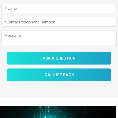
ASK A QUESTION
CALL ME BACK