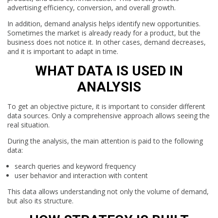
advertising efficiency, conversion, and overall growth.
In addition, demand analysis helps identify new opportunities.
Sometimes the market is already ready for a product, but the
business does not notice it. In other cases, demand decreases,
and it is important to adapt in time.
WHAT DATA IS USED IN
ANALYSIS
To get an objective picture, it is important to consider different
data sources. Only a comprehensive approach allows seeing the
real situation.
During the analysis, the main attention is paid to the following
data:
search queries and keyword frequency
user behavior and interaction with content
This data allows understanding not only the volume of demand,
but also its structure.