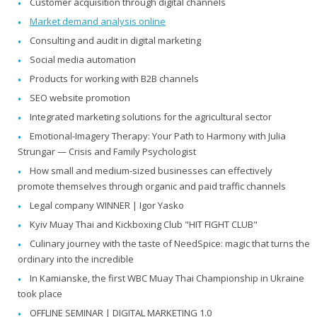
Customer acquisition through digital channels
Market demand analysis online
Consulting and audit in digital marketing
Social media automation
Products for working with B2B channels
SEO website promotion
Integrated marketing solutions for the agricultural sector
Emotional-Imagery Therapy: Your Path to Harmony with Julia
Strungar — Crisis and Family Psychologist
How small and medium-sized businesses can effectively
promote themselves through organic and paid traffic channels
Legal company WINNER | Igor Yasko
Kyiv Muay Thai and Kickboxing Club "HIT FIGHT CLUB"
Culinary journey with the taste of NeedSpice: magic that turns the
ordinary into the incredible
In Kamianske, the first WBC Muay Thai Championship in Ukraine
took place
OFFLINE SEMINAR | DIGITAL MARKETING 1.0