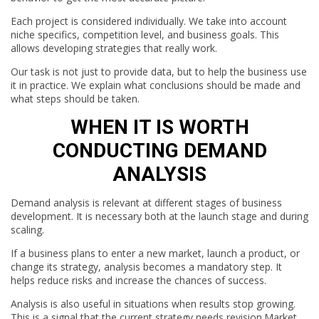
Each project is considered individually. We take into account
niche specifics, competition level, and business goals. This
allows developing strategies that really work.
Our task is not just to provide data, but to help the business use
it in practice. We explain what conclusions should be made and
what steps should be taken.
WHEN IT IS WORTH
CONDUCTING DEMAND
ANALYSIS
Demand analysis is relevant at different stages of business
development. It is necessary both at the launch stage and during
scaling.
If a business plans to enter a new market, launch a product, or
change its strategy, analysis becomes a mandatory step. It
helps reduce risks and increase the chances of success.
Analysis is also useful in situations when results stop growing.
This is a signal that the current strategy needs revision.Market