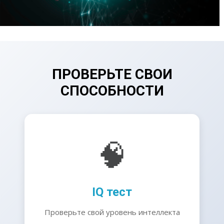
ПРОВЕРЬТЕ СВОИ
СПОСОБНОСТИ
🧠
IQ тест
Проверьте свой уровень интеллекта