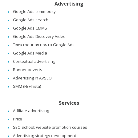
Advertising
Google Ads commodity
Google Ads search
Google Ads CMMS
Google Ads Discovery Video
Электронная почта Google Ads
Google Ads Media
Contextual advertising
Banner adverts
Advertising in AVSEO
SMM (FB+Insta)
Services
Affiliate advertising
Price
SEO School: website promotion courses
Advertising strategy development