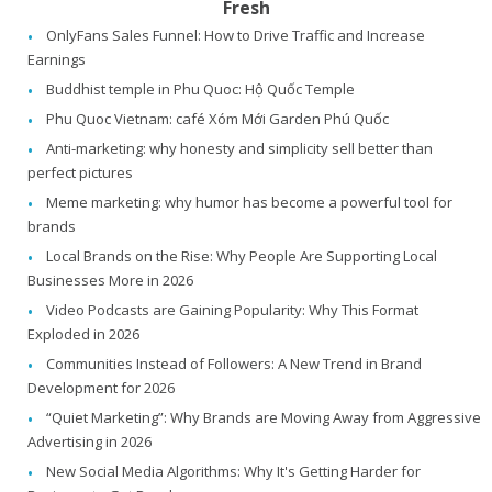
Fresh
OnlyFans Sales Funnel: How to Drive Traffic and Increase
Earnings
Buddhist temple in Phu Quoc: Hộ Quốc Temple
Phu Quoc Vietnam: café Xóm Mới Garden Phú Quốc
Anti-marketing: why honesty and simplicity sell better than
perfect pictures
Meme marketing: why humor has become a powerful tool for
brands
Local Brands on the Rise: Why People Are Supporting Local
Businesses More in 2026
Video Podcasts are Gaining Popularity: Why This Format
Exploded in 2026
Communities Instead of Followers: A New Trend in Brand
Development for 2026
“Quiet Marketing”: Why Brands are Moving Away from Aggressive
Advertising in 2026
New Social Media Algorithms: Why It's Getting Harder for