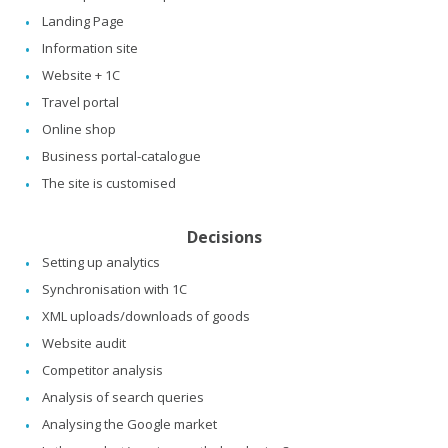
Landing Page
Information site
Website + 1C
Travel portal
Online shop
Business portal-catalogue
The site is customised
Decisions
Setting up analytics
Synchronisation with 1C
XML uploads/downloads of goods
Website audit
Competitor analysis
Analysis of search queries
Analysing the Google market