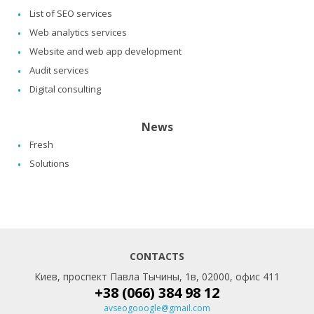
List of SEO services
Web analytics services
Website and web app development
Audit services
Digital consulting
News
Fresh
Solutions
CONTACTS
Киев, проспект Павла Тычины, 1в, 02000, офис 411
+38 (066) 384 98 12
avseogooogle@gmail.com