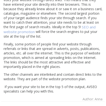
have entered your site directly into their browsers. This is
because they already knew about it or saw it on a business card,
catalogue, magazine or elsewhere. The second largest portion
of your target audience finds your site through search. If you
want to catch their attention, your site needs to be at least on
the first page of search results. Ideally in the top 5!
SEO and
website promotion
will force the search engines to put your
site at the top of the list.
Finally, some portion of people find your website through
referrals or links that are spread in adverts, posts, publications,
articles, etc. all over the internet. This is the purpose of website
promotion, which is aimed at spreading links on the Internet.
The links should be the most attractive and effective and
importantly placed in the right places.
The other channels are interlinked and contain direct links to the
website. They are part of the website promotion plan.
If you want your site to be in the top 5 of the output, AVSEO
specialists can help you with this.
Author: Anna