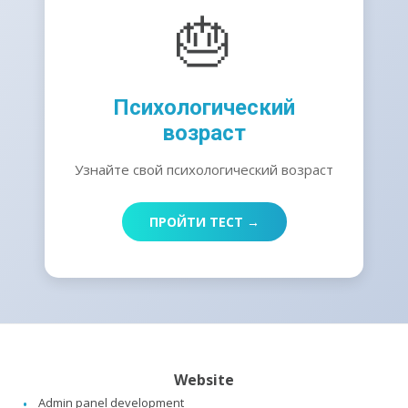
🎂
Психологический
возраст
Узнайте свой психологический возраст
ПРОЙТИ ТЕСТ →
Website
Admin panel development