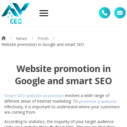
News
Fresh
Website promotion in Google and smart SEO
Website promotion in
Google and smart SEO
Smart SEO website promotion
involves a wide range of
different areas of internet marketing. To
promote a website
effectively, it is important to understand where your customers
are coming from.
According to statistics, the majority of your target audience
visits your website through direct links. This means that they