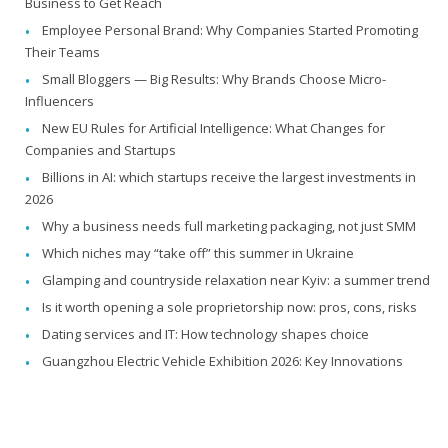
Business to Get Reach
Employee Personal Brand: Why Companies Started Promoting
Their Teams
Small Bloggers — Big Results: Why Brands Choose Micro-
Influencers
New EU Rules for Artificial Intelligence: What Changes for
Companies and Startups
Billions in AI: which startups receive the largest investments in
2026
Why a business needs full marketing packaging, not just SMM
Which niches may “take off” this summer in Ukraine
Glamping and countryside relaxation near Kyiv: a summer trend
Is it worth opening a sole proprietorship now: pros, cons, risks
Dating services and IT: How technology shapes choice
Guangzhou Electric Vehicle Exhibition 2026: Key Innovations