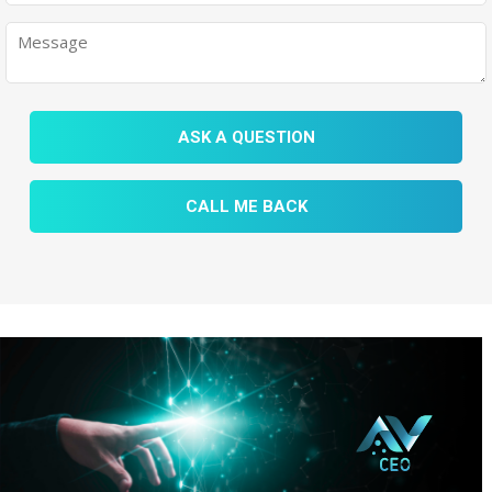
ASK A QUESTION
CALL ME BACK