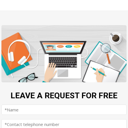
LEAVE A REQUEST FOR FREE