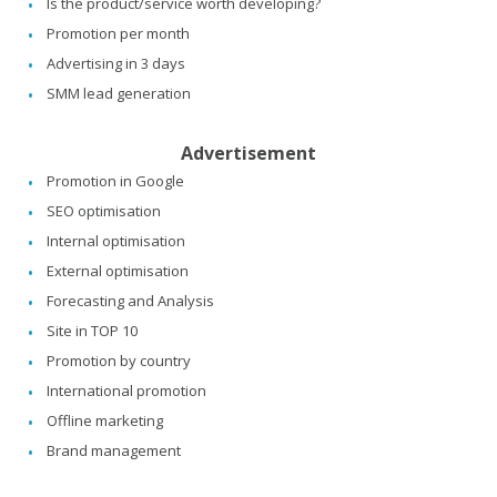
Is the product/service worth developing?
Promotion per month
Advertising in 3 days
SMM lead generation
Advertisement
Promotion in Google
SEO optimisation
Internal optimisation
External optimisation
Forecasting and Analysis
Site in TOP 10
Promotion by country
International promotion
Offline marketing
Brand management