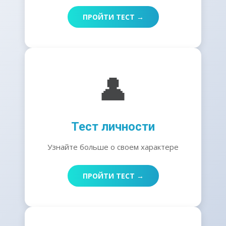
ПРОЙТИ ТЕСТ →
👤
Тест личности
Узнайте больше о своем характере
ПРОЙТИ ТЕСТ →