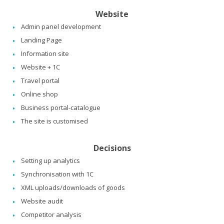
Website
Admin panel development
Landing Page
Information site
Website + 1C
Travel portal
Online shop
Business portal-catalogue
The site is customised
Decisions
Setting up analytics
Synchronisation with 1C
XML uploads/downloads of goods
Website audit
Competitor analysis