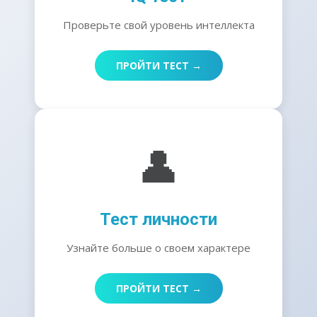
Проверьте свой уровень интеллекта
ПРОЙТИ ТЕСТ →
👤
Тест личности
Узнайте больше о своем характере
ПРОЙТИ ТЕСТ →