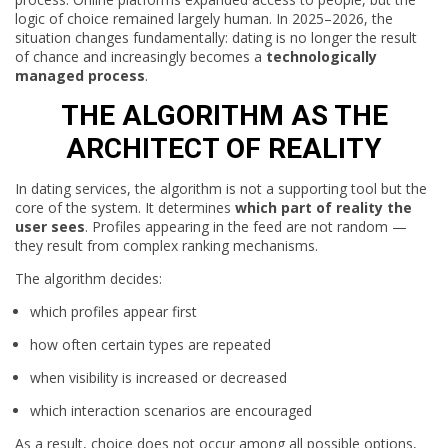
logic of choice remained largely human. In 2025–2026, the
situation changes fundamentally: dating is no longer the result
of chance and increasingly becomes a
technologically
managed process
.
THE ALGORITHM AS THE
ARCHITECT OF REALITY
In dating services, the algorithm is not a supporting tool but the
core of the system. It determines
which part of reality the
user sees
. Profiles appearing in the feed are not random —
they result from complex ranking mechanisms.
The algorithm decides:
which profiles appear first
how often certain types are repeated
when visibility is increased or decreased
which interaction scenarios are encouraged
As a result, choice does not occur among all possible options,