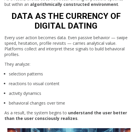
but within an
algorithmically constructed environment
.
DATA AS THE CURRENCY OF
DIGITAL DATING
Every user action becomes data. Even passive behavior — swipe
speed, hesitation, profile revisits — carries analytical value.
Platforms collect and interpret these signals to build behavioral
profiles.
They analyze:
selection patterns
reactions to visual content
activity dynamics
behavioral changes over time
As a result, the system begins to
understand the user better
than the user consciously realizes
.