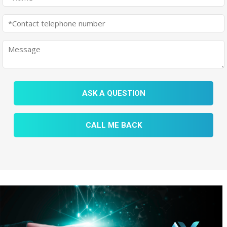
ASK A QUESTION
CALL ME BACK