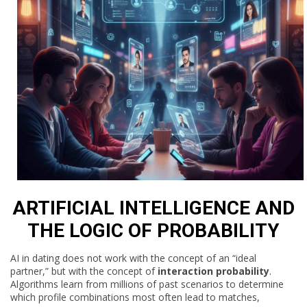
ARTIFICIAL INTELLIGENCE AND
THE LOGIC OF PROBABILITY
AI in dating does not work with the concept of an “ideal
partner,” but with the concept of
interaction probability
.
Algorithms learn from millions of past scenarios to determine
which profile combinations most often lead to matches,