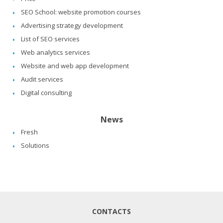
SEO School: website promotion courses
Advertising strategy development
List of SEO services
Web analytics services
Website and web app development
Audit services
Digital consulting
News
Fresh
Solutions
CONTACTS