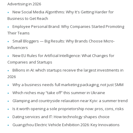
Advertising in 2026
New Social Media Algorithms: Why It's Getting Harder for
Business to Get Reach
Employee Personal Brand: Why Companies Started Promoting
Their Teams
Small Bloggers — Big Results: Why Brands Choose Micro-
Influencers
New EU Rules for Artificial Intelligence: What Changes for
Companies and Startups
Billions in AI: which startups receive the largest investments in
2026
Why a business needs full marketing packaging, not just SMM
Which niches may “take off” this summer in Ukraine
Glamping and countryside relaxation near Kyiv: a summer trend
Is it worth opening a sole proprietorship now: pros, cons, risks
Dating services and IT: How technology shapes choice
Guangzhou Electric Vehicle Exhibition 2026: Key Innovations