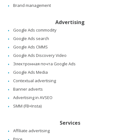
Brand management
Advertising
Google Ads commodity
Google Ads search
Google Ads CMMS
Google Ads Discovery Video
Электронная почта Google Ads
Google Ads Media
Contextual advertising
Banner adverts
Advertising in AVSEO
SMM (FB+Insta)
Services
Affiliate advertising
Price