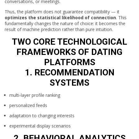
conversations, or meetings.
Thus, the platform does not guarantee compatibility — it
optimizes the statistical likelihood of connection
. This
fundamentally changes the nature of choice: it becomes the
result of machine prediction rather than pure intuition.
TWO CORE TECHNOLOGICAL
FRAMEWORKS OF DATING
PLATFORMS
1. RECOMMENDATION
SYSTEMS
multi-layer profile ranking
personalized feeds
adaptation to changing interests
experimental display scenarios
2. BEHAVIORAL ANALYTICS