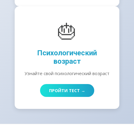
🎂
Психологический
возраст
Узнайте свой психологический возраст
ПРОЙТИ ТЕСТ →