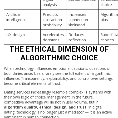
analysis
choice
Artificial
Predicts
Increases
Algorithm
intelligence
interaction
connection
bias
probability
likelihood
UX design
Accelerates
Reduces
Superficia
decisions
reflection
choices
THE ETHICAL DIMENSION OF
ALGORITHMIC CHOICE
When technology influences emotional decisions, questions of
boundaries arise. Users rarely see the full extent of algorithmic
influence. Transparency, explainability, and control over settings
become critical elements of trust.
Dating services increasingly resemble complex IT systems with
their own logic of choice management. In the future,
competitive advantage will lie not in user volume, but in
algorithm quality, ethical design, and trust
. In digital
dating, technology is no longer just a mediator — it is an active
participant in human connection.