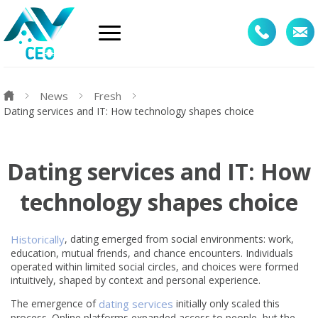
News
Fresh
Dating services and IT: How technology shapes choice
Dating services and IT: How
technology shapes choice
Historically
, dating emerged from social environments: work,
education, mutual friends, and chance encounters. Individuals
operated within limited social circles, and choices were formed
intuitively, shaped by context and personal experience.
The emergence of
dating services
initially only scaled this
process. Online platforms expanded access to people, but the