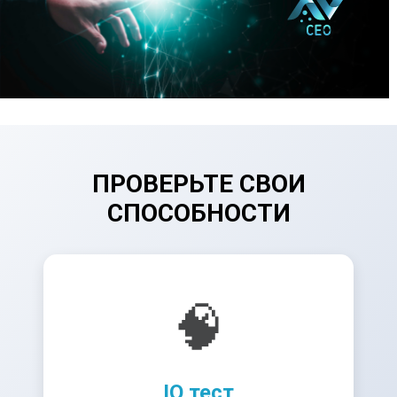
ПРОВЕРЬТЕ СВОИ
СПОСОБНОСТИ
🧠
IQ тест