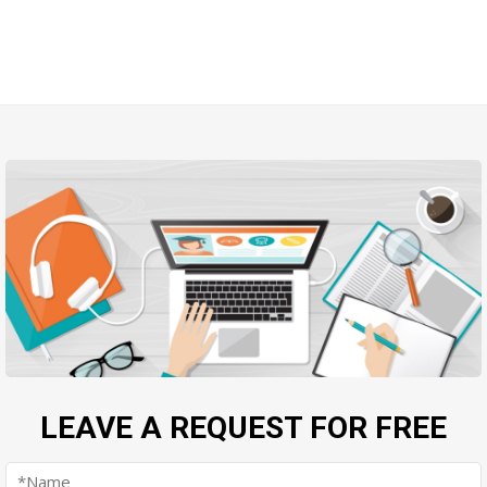
LEAVE A REQUEST FOR FREE