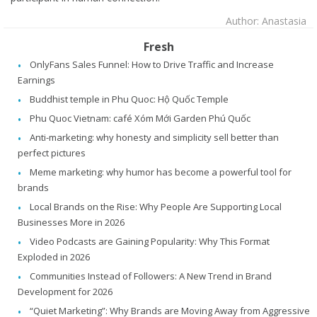
Author: Anastasia
Fresh
OnlyFans Sales Funnel: How to Drive Traffic and Increase
Earnings
Buddhist temple in Phu Quoc: Hộ Quốc Temple
Phu Quoc Vietnam: café Xóm Mới Garden Phú Quốc
Anti-marketing: why honesty and simplicity sell better than
perfect pictures
Meme marketing: why humor has become a powerful tool for
brands
Local Brands on the Rise: Why People Are Supporting Local
Businesses More in 2026
Video Podcasts are Gaining Popularity: Why This Format
Exploded in 2026
Communities Instead of Followers: A New Trend in Brand
Development for 2026
“Quiet Marketing”: Why Brands are Moving Away from Aggressive