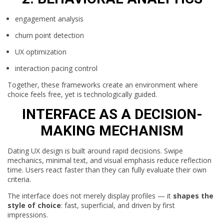
engagement analysis
churn point detection
UX optimization
interaction pacing control
Together, these frameworks create an environment where
choice feels free, yet is technologically guided.
INTERFACE AS A DECISION-
MAKING MECHANISM
Dating UX design is built around rapid decisions. Swipe
mechanics, minimal text, and visual emphasis reduce reflection
time. Users react faster than they can fully evaluate their own
criteria.
The interface does not merely display profiles — it
shapes the
style of choice
: fast, superficial, and driven by first
impressions.