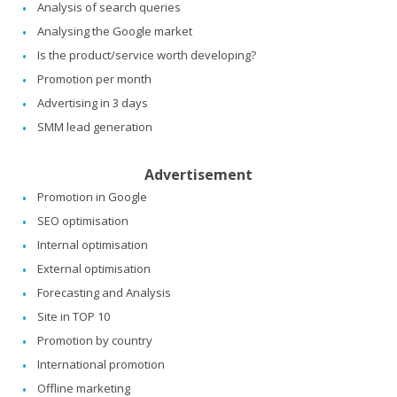
Analysis of search queries
Analysing the Google market
Is the product/service worth developing?
Promotion per month
Advertising in 3 days
SMM lead generation
Advertisement
Promotion in Google
SEO optimisation
Internal optimisation
External optimisation
Forecasting and Analysis
Site in TOP 10
Promotion by country
International promotion
Offline marketing