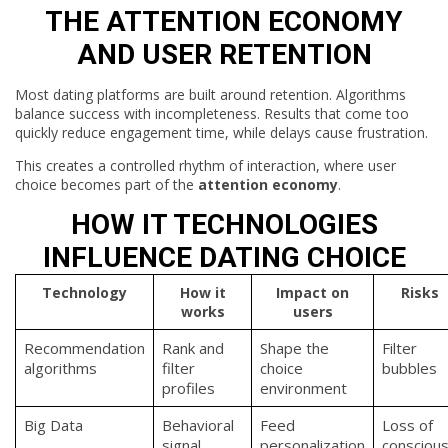
THE ATTENTION ECONOMY
AND USER RETENTION
Most dating platforms are built around retention. Algorithms
balance success with incompleteness. Results that come too
quickly reduce engagement time, while delays cause frustration.
This creates a controlled rhythm of interaction, where user
choice becomes part of the
attention economy
.
HOW IT TECHNOLOGIES
INFLUENCE DATING CHOICE
Technology
How it
Impact on
Risks
works
users
Recommendation
Rank and
Shape the
Filter
algorithms
filter
choice
bubbles
profiles
environment
Big Data
Behavioral
Feed
Loss of
signal
personalization
consciou