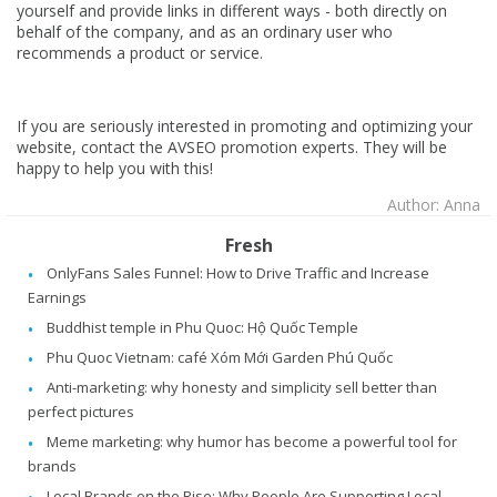
yourself and provide links in different ways - both directly on
behalf of the company, and as an ordinary user who
recommends a product or service.
If you are seriously interested in promoting and optimizing your
website, contact the AVSEO promotion experts. They will be
happy to help you with this!
Author: Anna
Fresh
OnlyFans Sales Funnel: How to Drive Traffic and Increase
Earnings
Buddhist temple in Phu Quoc: Hộ Quốc Temple
Phu Quoc Vietnam: café Xóm Mới Garden Phú Quốc
Anti-marketing: why honesty and simplicity sell better than
perfect pictures
Meme marketing: why humor has become a powerful tool for
brands
Local Brands on the Rise: Why People Are Supporting Local