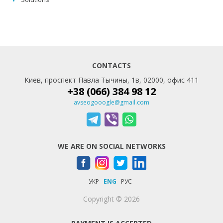
CONTACTS
Киев, проспект Павла Тычины, 1в, 02000, офис 411
+38 (066) 384 98 12
avseogooogle@gmail.com
WE ARE ON SOCIAL NETWORKS
УКР
ENG
РУС
Copyright © 2026