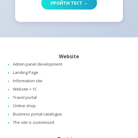
ПРОЙТИ ТЕСТ →
Website
Admin panel development
Landing Page
Information site
Website + 1C
Travel portal
Online shop
Business portal-catalogue
The site is customised