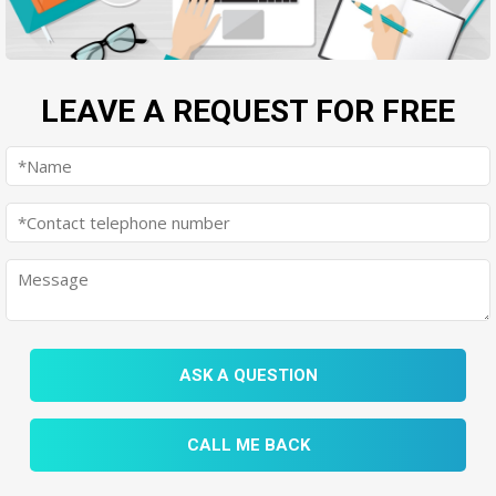
LEAVE A REQUEST FOR FREE
ASK A QUESTION
CALL ME BACK