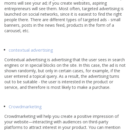
moms will see your ad; if you create websites, aspiring
entrepreneurs will see them. Most often, targeted advertising is
launched on social networks, since it is easiest to find the right
people there. There are different types of targeted ads - small
banners, posts in the news feed, products in the form of a
carousel, etc.
contextual advertising
Contextual advertising is advertising that the user sees in search
engines or in special blocks on the site. In this case, the ad is not
shown randomly, but only in certain cases, for example, if the
user entered a topical query. As a result, the advertising turns
out to be suitable - the user is interested in the product or
service, and therefore is most likely to make a purchase.
Crowdmarketing
Crowdmarketing will help you create a positive impression of
your website—interacting with audiences on third-party
platforms to attract interest in your product. You can mention