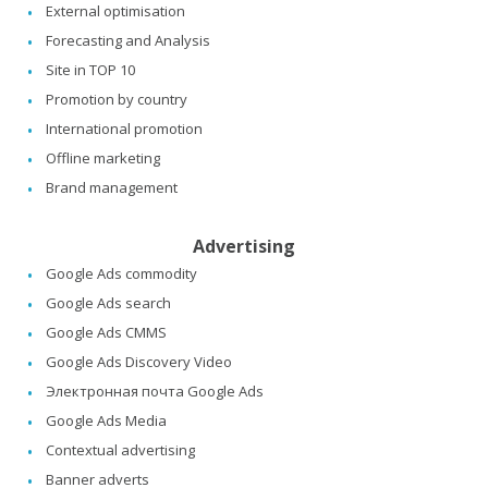
External optimisation
Forecasting and Analysis
Site in TOP 10
Promotion by country
International promotion
Offline marketing
Brand management
Advertising
Google Ads commodity
Google Ads search
Google Ads CMMS
Google Ads Discovery Video
Электронная почта Google Ads
Google Ads Media
Contextual advertising
Banner adverts