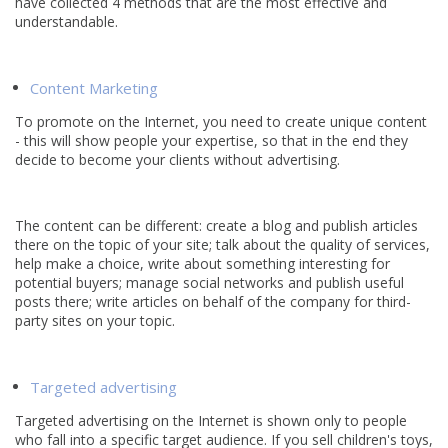
have collected 4 methods that are the most effective and
understandable.
Content Marketing
To promote on the Internet, you need to create unique content
- this will show people your expertise, so that in the end they
decide to become your clients without advertising.
The content can be different: create a blog and publish articles
there on the topic of your site; talk about the quality of services,
help make a choice, write about something interesting for
potential buyers; manage social networks and publish useful
posts there; write articles on behalf of the company for third-
party sites on your topic.
Targeted advertising
Targeted advertising on the Internet is shown only to people
who fall into a specific target audience. If you sell children's toys,