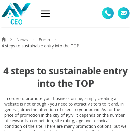
News
Fresh
4 steps to sustainable entry into the TOP
4 steps to sustainable entry
into the TOP
In order to promote your business online, simply creating a
website is not enough - you need to attract visitors to it and, in
general, draw the attention of users to your brand. As for the
price of promotion in the city of Kyiv, it depends on the number
of keywords, competition, site rating, age and technical
condition of the site. There are many promotion options, but we