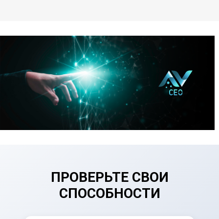
ПРОВЕРЬТЕ СВОИ
СПОСОБНОСТИ