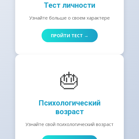
Тест личности
Узнайте больше о своем характере
ПРОЙТИ ТЕСТ →
🎂
Психологический
возраст
Узнайте свой психологический возраст