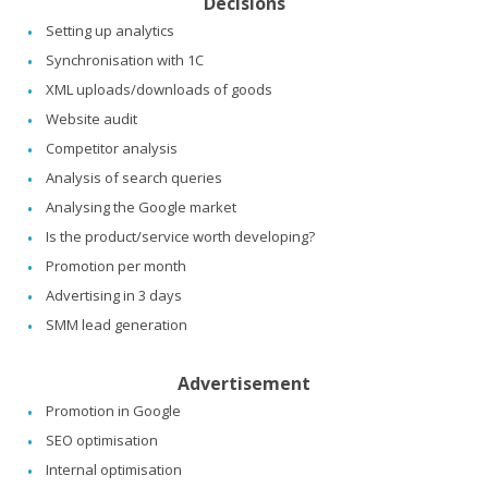
Decisions
Setting up analytics
Synchronisation with 1C
XML uploads/downloads of goods
Website audit
Competitor analysis
Analysis of search queries
Analysing the Google market
Is the product/service worth developing?
Promotion per month
Advertising in 3 days
SMM lead generation
Advertisement
Promotion in Google
SEO optimisation
Internal optimisation