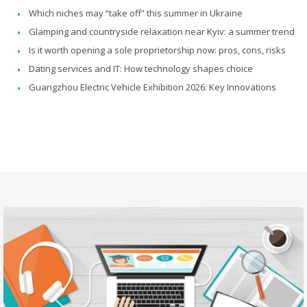
Which niches may “take off” this summer in Ukraine
Glamping and countryside relaxation near Kyiv: a summer trend
Is it worth opening a sole proprietorship now: pros, cons, risks
Dating services and IT: How technology shapes choice
Guangzhou Electric Vehicle Exhibition 2026: Key Innovations