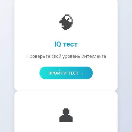
🧠
IQ тест
Проверьте свой уровень интеллекта
ПРОЙТИ ТЕСТ →
👤