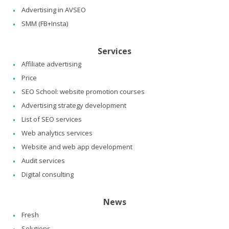
Advertising in AVSEO
SMM (FB+Insta)
Services
Affiliate advertising
Price
SEO School: website promotion courses
Advertising strategy development
List of SEO services
Web analytics services
Website and web app development
Audit services
Digital consulting
News
Fresh
Solutions