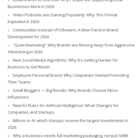
Businesses More in 2026
Video Podcasts are Gaining Popularity: Why This Format
Exploded in 2026
Communities Instead of Followers: A New Trend in Brand
Development for 2026
“Quiet Marketing”: Why Brands are Moving Away from Aggressive
Advertising in 2026
New Social Media Algorithms: Why It's Getting Harder for
Business to Get Reach
Employee Personal Brand: Why Companies Started Promoting
Their Teams
Small Bloggers — Big Results: Why Brands Choose Micro-
Influencers
New EU Rules for Artificial Intelligence: What Changes for
Companies and Startups
Billions in AI: which startups receive the largest investments in
2026
Why a business needs full marketing packaging, not just SMM