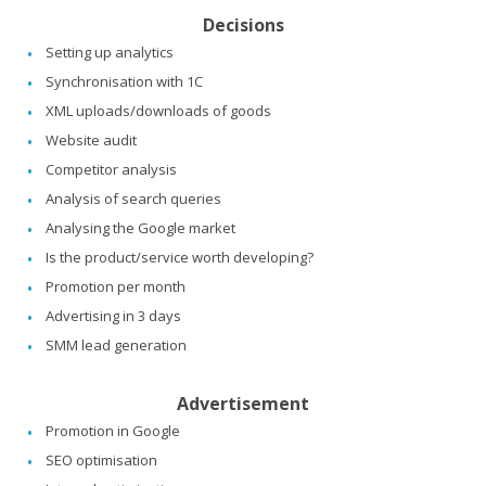
Decisions
Setting up analytics
Synchronisation with 1C
XML uploads/downloads of goods
Website audit
Competitor analysis
Analysis of search queries
Analysing the Google market
Is the product/service worth developing?
Promotion per month
Advertising in 3 days
SMM lead generation
Advertisement
Promotion in Google
SEO optimisation