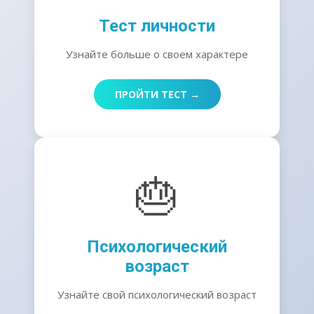
Тест личности
Узнайте больше о своем характере
ПРОЙТИ ТЕСТ →
🎂
Психологический
возраст
Узнайте свой психологический возраст