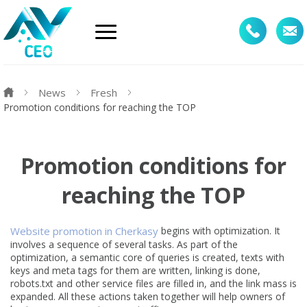
News
Fresh
Promotion conditions for reaching the TOP
Promotion conditions for
reaching the TOP
Website promotion in Cherkasy
begins with optimization. It
involves a sequence of several tasks. As part of the
optimization, a semantic core of queries is created, texts with
keys and meta tags for them are written, linking is done,
robots.txt and other service files are filled in, and the link mass is
expanded. All these actions taken together will help owners of