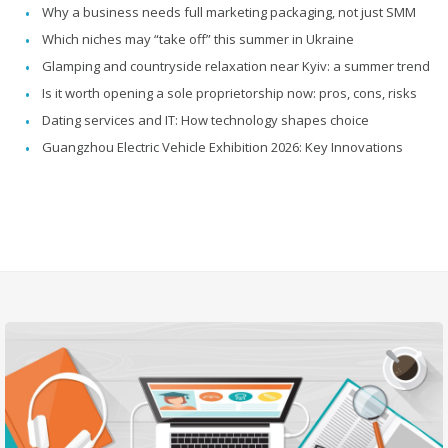
Why a business needs full marketing packaging, not just SMM
Which niches may “take off” this summer in Ukraine
Glamping and countryside relaxation near Kyiv: a summer trend
Is it worth opening a sole proprietorship now: pros, cons, risks
Dating services and IT: How technology shapes choice
Guangzhou Electric Vehicle Exhibition 2026: Key Innovations