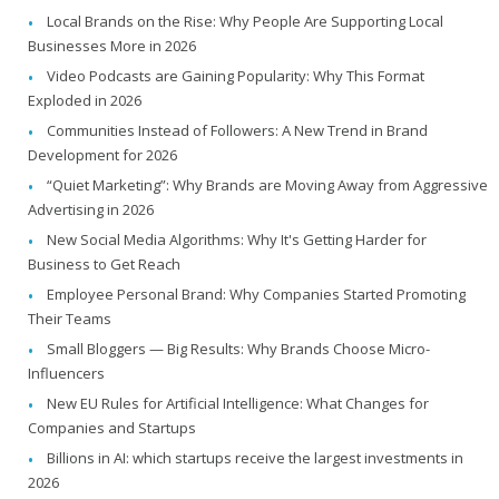
Local Brands on the Rise: Why People Are Supporting Local
Businesses More in 2026
Video Podcasts are Gaining Popularity: Why This Format
Exploded in 2026
Communities Instead of Followers: A New Trend in Brand
Development for 2026
“Quiet Marketing”: Why Brands are Moving Away from Aggressive
Advertising in 2026
New Social Media Algorithms: Why It's Getting Harder for
Business to Get Reach
Employee Personal Brand: Why Companies Started Promoting
Their Teams
Small Bloggers — Big Results: Why Brands Choose Micro-
Influencers
New EU Rules for Artificial Intelligence: What Changes for
Companies and Startups
Billions in AI: which startups receive the largest investments in
2026