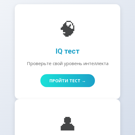
🧠
IQ тест
Проверьте свой уровень интеллекта
ПРОЙТИ ТЕСТ →
👤