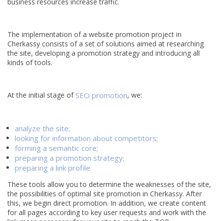
business resources increase traffic.
The implementation of a website promotion project in
Cherkassy consists of a set of solutions aimed at researching
the site, developing a promotion strategy and introducing all
kinds of tools.
At the initial stage of
SEO promotion
, we:
analyze the site;
looking for information about competitors;
forming a semantic core;
preparing a promotion strategy;
preparing a link profile.
These tools allow you to determine the weaknesses of the site,
the possibilities of optimal site promotion in Cherkassy. After
this, we begin direct promotion. In addition, we create content
for all pages according to key user requests and work with the