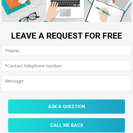
LEAVE A REQUEST FOR FREE
ASK A QUESTION
CALL ME BACK