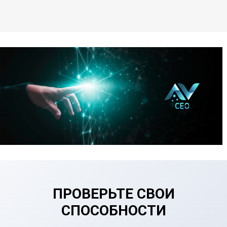
ПРОВЕРЬТЕ СВОИ
СПОСОБНОСТИ