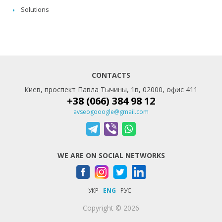
Solutions
CONTACTS
Киев, проспект Павла Тычины, 1в, 02000, офис 411
+38 (066) 384 98 12
avseogooogle@gmail.com
WE ARE ON SOCIAL NETWORKS
УКР
ENG
РУС
Copyright © 2026