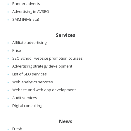
Banner adverts
Advertising in AVSEO
SMM (FB+Insta)
Services
Affiliate advertising
Price
SEO School: website promotion courses
Advertising strategy development
List of SEO services
Web analytics services
Website and web app development
Audit services
Digital consulting
News
Fresh