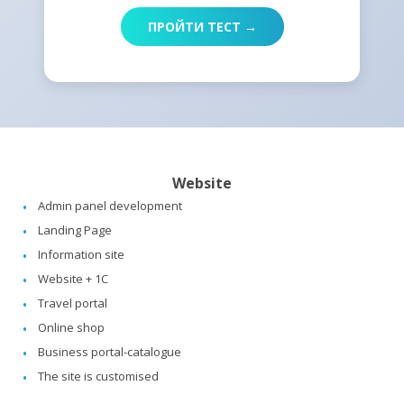
ПРОЙТИ ТЕСТ →
Website
Admin panel development
Landing Page
Information site
Website + 1C
Travel portal
Online shop
Business portal-catalogue
The site is customised