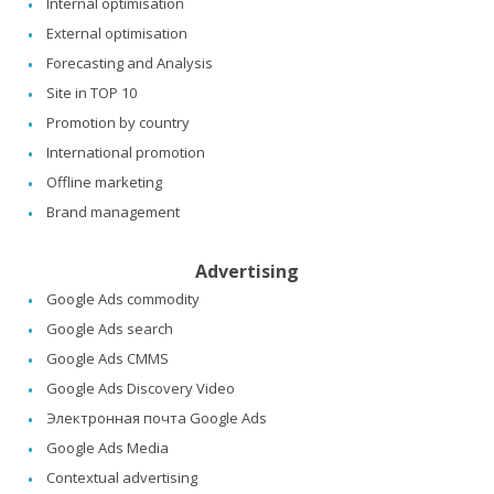
Internal optimisation
External optimisation
Forecasting and Analysis
Site in TOP 10
Promotion by country
International promotion
Offline marketing
Brand management
Advertising
Google Ads commodity
Google Ads search
Google Ads CMMS
Google Ads Discovery Video
Электронная почта Google Ads
Google Ads Media
Contextual advertising