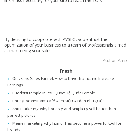
link mass necessary for your site to reach the TOP.
By deciding to cooperate with AVSEO, you entrust the
optimization of your business to a team of professionals aimed
at maximizing your sales.
Author: Anna
Fresh
OnlyFans Sales Funnel: How to Drive Traffic and Increase
Earnings
Buddhist temple in Phu Quoc: Hộ Quốc Temple
Phu Quoc Vietnam: café Xóm Mới Garden Phú Quốc
Anti-marketing: why honesty and simplicity sell better than
perfect pictures
Meme marketing: why humor has become a powerful tool for
brands