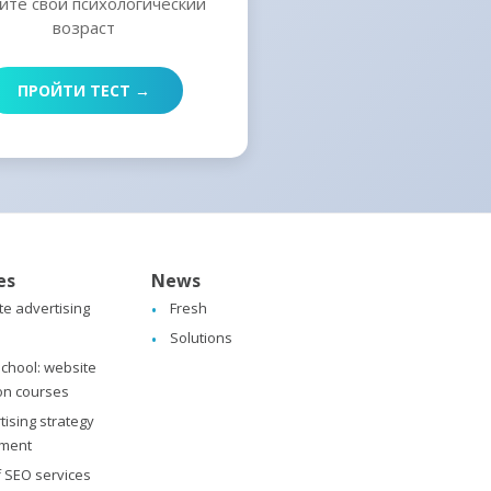
йте свой психологический
возраст
ПРОЙТИ ТЕСТ →
es
News
ate advertising
Fresh
Solutions
chool: website
on courses
tising strategy
ment
f SEO services