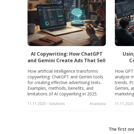
AI Copywriting: How ChatGPT
Usin
and Gemini Create Ads That Sell
C
How artificial intelligence transforms
How GPT 
copywriting: ChatGPT and Gemini tools
analyze m
for creating effective advertising texts.
trends. P
Examples, methods, benefits, and
Gemini, a
limitations of AI copywriting in 2025.
marketing 
11.11.2025 - Solutions
Anastasia
11.11.2025 
The first on