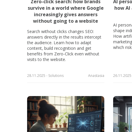
Zero-click search: how brands
AI pers
survive in a world where Google
how AI 
increasingly gives answers
without going to a website
AI person
shape indi
Search without clicks changes SEO:
How artifi
answers directly in the results intercept
marketing,
the audience. Learn how to adapt
which ris
content, build recognition and get
benefits from Zero-Click even without
visits to the website.
28.11.2025 - Solutions
Anastasia
26.11.2025 