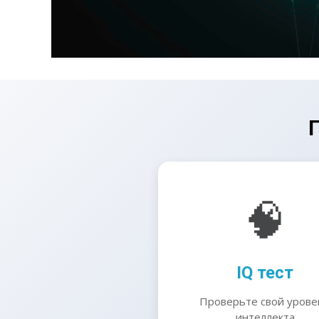
🧠
IQ тест
Проверьте свой урове
интеллекта