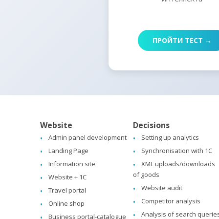
ПРОЙТИ ТЕСТ →
Website
Decisions
Admin panel development
Setting up analytics
Landing Page
Synchronisation with 1C
Information site
XML uploads/downloads
of goods
Website + 1C
Website audit
Travel portal
Competitor analysis
Online shop
Analysis of search querie
Business portal-catalogue