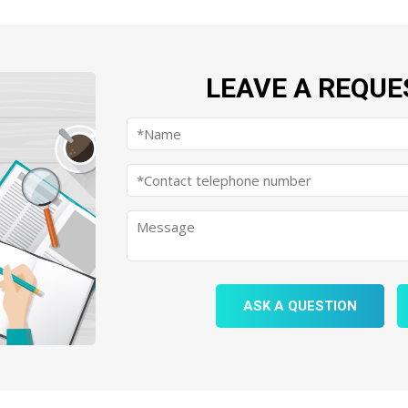
LEAVE A REQUE
ASK A QUESTION