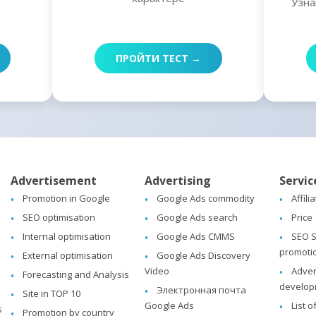
Узна
ПРОЙТИ ТЕСТ →
Advertisement
Advertising
Servic
Promotion in Google
Google Ads commodity
Affili
SEO optimisation
Google Ads search
Price
Internal optimisation
Google Ads CMMS
SEO S
promoti
External optimisation
Google Ads Discovery
Video
Adver
Forecasting and Analysis
develop
Электронная почта
Site in TOP 10
Google Ads
List o
s
Promotion by country