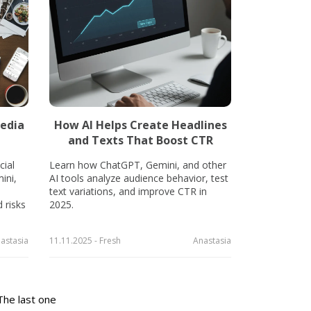
edia
How AI Helps Create Headlines
and Texts That Boost CTR
ial
Learn how ChatGPT, Gemini, and other
ini,
AI tools analyze audience behavior, test
.
text variations, and improve CTR in
 risks
2025.
astasia
11.11.2025 - Fresh
Anastasia
The last one