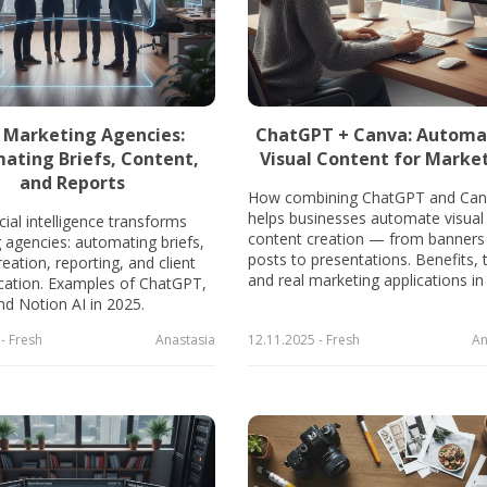
n Marketing Agencies:
ChatGPT + Canva: Automa
ating Briefs, Content,
Visual Content for Marke
and Reports
How combining ChatGPT and Can
helps businesses automate visual
cial intelligence transforms
content creation — from banners
 agencies: automating briefs,
posts to presentations. Benefits, 
eation, reporting, and client
and real marketing applications in
ation. Examples of ChatGPT,
nd Notion AI in 2025.
- Fresh
Anastasia
12.11.2025 - Fresh
An