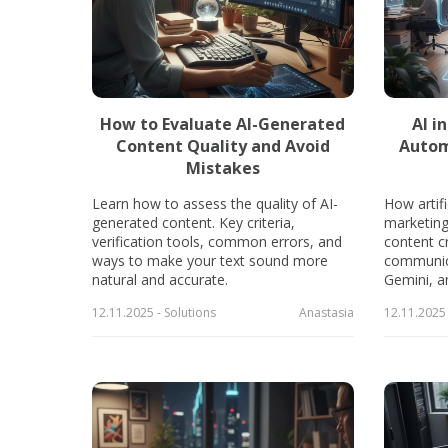
How to Evaluate AI-Generated
AI i
Content Quality and Avoid
Autom
Mistakes
Learn how to assess the quality of AI-
How artifi
generated content. Key criteria,
marketing
verification tools, common errors, and
content cr
ways to make your text sound more
communic
natural and accurate.
Gemini, a
12.11.2025 - Solutions
Anastasia
12.11.2025 