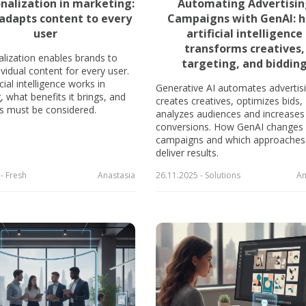
onalization in marketing:
Automating Advertisi
adapts content to every
Campaigns with GenAI: 
user
artificial intelligence
transforms creatives,
alization enables brands to
targeting, and biddin
vidual content for every user.
cial intelligence works in
Generative AI automates advertisi
 what benefits it brings, and
creates creatives, optimizes bids,
ks must be considered.
analyzes audiences and increases
conversions. How GenAI changes
campaigns and which approaches
deliver results.
- Fresh
Anastasia
26.11.2025 - Solutions
An