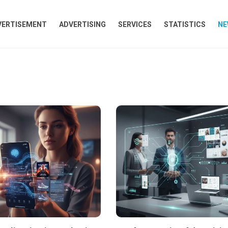
VERTISEMENT
ADVERTISING
SERVICES
STATISTICS
NE