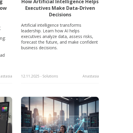
ng
How Artificial Intelligence Helps
how
Executives Make Data-Driven
Decisions
Artificial intelligence transforms
g
leadership. Learn how AI helps
executives analyze data, assess risks,
ng:
forecast the future, and make confident
business decisions.
 ad
astasia
12.11.2025 - Solutions
Anastasia