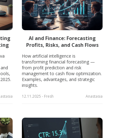
ting
AI and Finance: Forecasting
ting
Profits, Risks, and Cash Flows
va
How artificial intelligence is
transforming financial forecasting —
 and
from profit prediction and risk
tools,
management to cash flow optimization.
 2025.
Examples, advantages, and strategic
insights.
astasia
12.11.2025 - Fresh
Anastasia