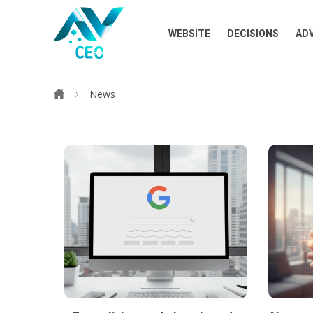
WEBSITE
DECISIONS
AD
News