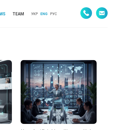
WS
TEAM
УКР
ENG
РУС