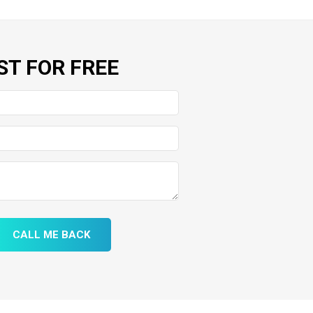
ST FOR FREE
CALL ME BACK