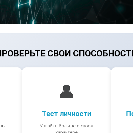
ПРОВЕРЬТЕ СВОИ СПОСОБНОСТ
👤
Тест личности
П
нь
Узнайте больше о своем
характере