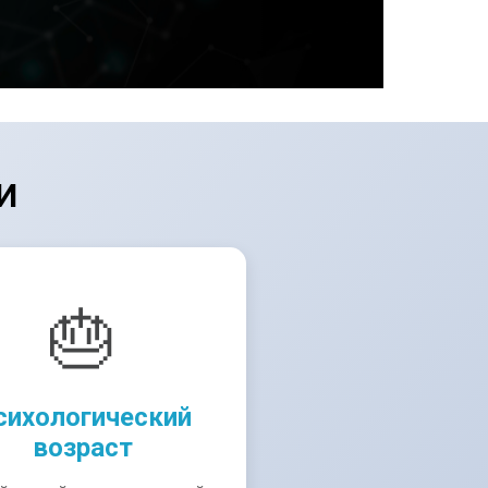
И
🎂
сихологический
возраст