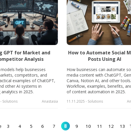
g GPT for Market and
How to Automate Social M
ompetitor Analysis
Posts Using AI
models help businesses
How businesses can automate soc
arkets, competitors, and
media content with ChatGPT, Gem
ractical examples of ChatGPT,
Canva, Notion AI, and other tools
nd other AI systems in
Workflow, examples, benefits, and
analytics in 2025.
of content automation in 2025.
- Solutions
Anastasia
11.11.2025 - Solutions
An
8
e
3
4
5
6
7
9
10
11
12
13