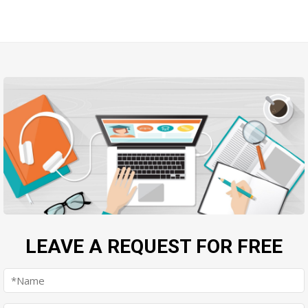
LEAVE A REQUEST FOR FREE