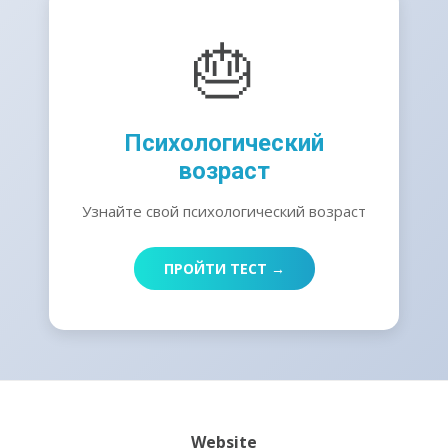
🎂
Психологический
возраст
Узнайте свой психологический возраст
ПРОЙТИ ТЕСТ →
Website