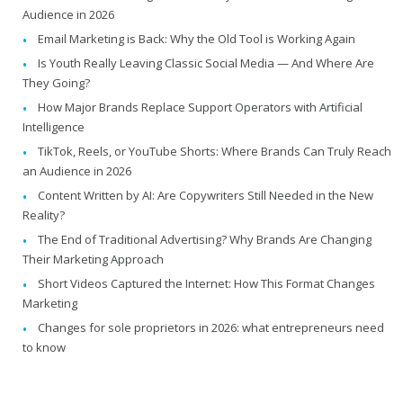
Audience in 2026
Email Marketing is Back: Why the Old Tool is Working Again
Is Youth Really Leaving Classic Social Media — And Where Are
They Going?
How Major Brands Replace Support Operators with Artificial
Intelligence
TikTok, Reels, or YouTube Shorts: Where Brands Can Truly Reach
an Audience in 2026
Content Written by AI: Are Copywriters Still Needed in the New
Reality?
The End of Traditional Advertising? Why Brands Are Changing
Their Marketing Approach
Short Videos Captured the Internet: How This Format Changes
Marketing
Changes for sole proprietors in 2026: what entrepreneurs need
to know