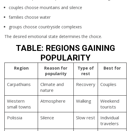
couples choose mountains and silence
families choose water
groups choose countryside complexes
The desired emotional state determines the choice.
TABLE: REGIONS GAINING
POPULARITY
Region
Reason for
Type of
Best for
popularity
rest
Carpathians
Climate and
Recovery
Couples
nature
Western
Atmosphere
Walking
Weekend
small towns
tourists
Polissia
Silence
Slow rest
Individual
travelers