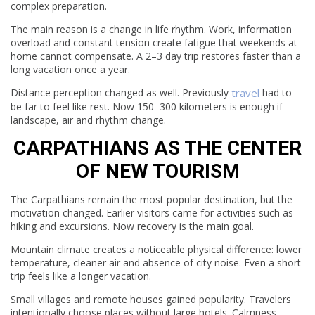
complex preparation.
The main reason is a change in life rhythm. Work, information
overload and constant tension create fatigue that weekends at
home cannot compensate. A 2–3 day trip restores faster than a
long vacation once a year.
Distance perception changed as well. Previously
travel
had to
be far to feel like rest. Now 150–300 kilometers is enough if
landscape, air and rhythm change.
CARPATHIANS AS THE CENTER
OF NEW TOURISM
The Carpathians remain the most popular destination, but the
motivation changed. Earlier visitors came for activities such as
hiking and excursions. Now recovery is the main goal.
Mountain climate creates a noticeable physical difference: lower
temperature, cleaner air and absence of city noise. Even a short
trip feels like a longer vacation.
Small villages and remote houses gained popularity. Travelers
intentionally choose places without large hotels. Calmness