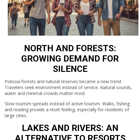
NORTH AND FORESTS:
GROWING DEMAND FOR
SILENCE
Polissia forests and natural reserves became a new trend.
Travelers seek environment instead of service. Natural sounds,
water and minimal crowds matter most.
Slow tourism spreads instead of active tourism. Walks, fishing
and reading provide a reset feeling, especially for residents of
large cities.
LAKES AND RIVERS: AN
ALTERNATIVE TO RESORTS