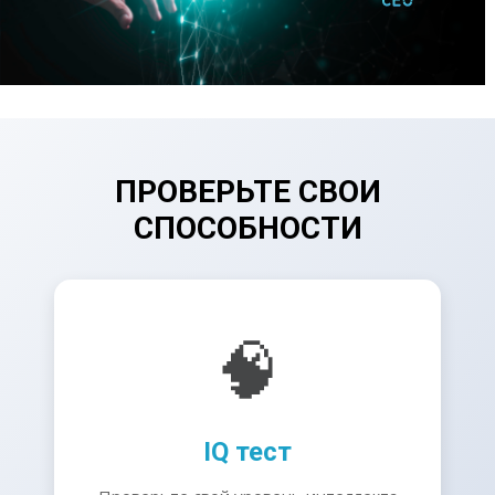
ПРОВЕРЬТЕ СВОИ
СПОСОБНОСТИ
🧠
IQ тест