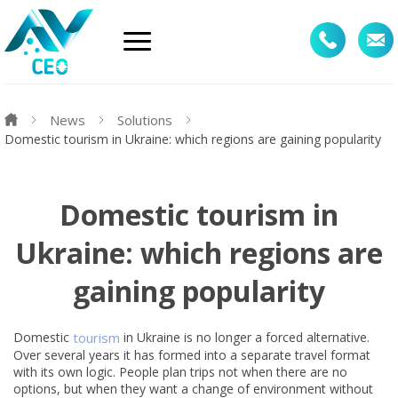
News
Solutions
Domestic tourism in Ukraine: which regions are gaining popularity
Domestic tourism in
Ukraine: which regions are
gaining popularity
Domestic
tourism
in Ukraine is no longer a forced alternative.
Over several years it has formed into a separate travel format
with its own logic. People plan trips not when there are no
options, but when they want a change of environment without