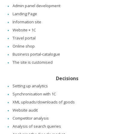
Admin panel development
Landing Page
Information site
Website + 1C
Travel portal
Online shop
Business portal-catalogue
The site is customised
Decisions
Setting up analytics
Synchronisation with 1C
XML uploads/downloads of goods
Website audit
Competitor analysis
Analysis of search queries