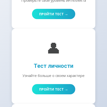
Проверьте свой уровень интеллекта
ПРОЙТИ ТЕСТ →
👤
Тест личности
Узнайте больше о своем характере
ПРОЙТИ ТЕСТ →