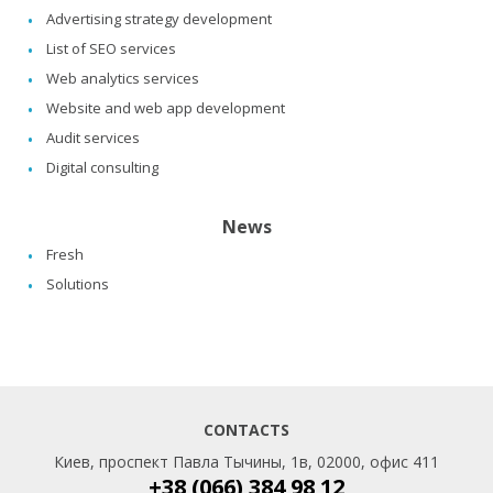
Advertising strategy development
List of SEO services
Web analytics services
Website and web app development
Audit services
Digital consulting
News
Fresh
Solutions
CONTACTS
Киев, проспект Павла Тычины, 1в, 02000, офис 411
+38 (066) 384 98 12