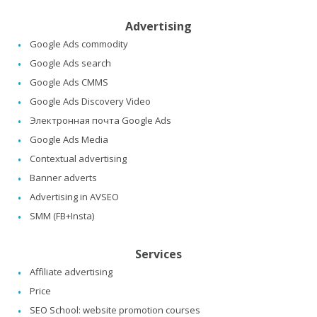
Advertising
Google Ads commodity
Google Ads search
Google Ads CMMS
Google Ads Discovery Video
Электронная почта Google Ads
Google Ads Media
Contextual advertising
Banner adverts
Advertising in AVSEO
SMM (FB+Insta)
Services
Affiliate advertising
Price
SEO School: website promotion courses