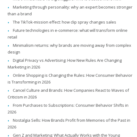
Marketing through personality: why an expert becomes stronger
than a brand
The TikTok-mission effect: how clip spray changes sales
Future technologies in e-commerce: what will transform online
retail
Minimalism returns: why brands are moving away from complex
design
Digital Privacy vs Advertising: How New Rules Are Changing
Marketing in 2026
Online Shopping is Changing the Rules: How Consumer Behavior
is Transforming in 2026
Cancel Culture and Brands: How Companies React to Waves of
Criticism in 2026
From Purchases to Subscriptions: Consumer Behavior Shifts in
2026
Nostalgia Sells: How Brands Profit from Memories of the Past in
2026
Gen Z and Marketing: What Actually Works with the Young