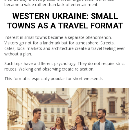
became a value rather than lack of entertainment.
WESTERN UKRAINE: SMALL
TOWNS AS A TRAVEL FORMAT
Interest in small towns became a separate phenomenon.
Visitors go not for a landmark but for atmosphere. Streets,
cafés, local markets and architecture create a travel feeling even
without a plan.
Such trips have a different psychology. They do not require strict
routes. Walking and observing create relaxation.
This format is especially popular for short weekends.