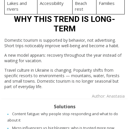
Lakes and
Accessibility
Beach
Families
rivers
rest
WHY THIS TREND IS LONG-
TERM
Domestic tourism is supported by behavior, not advertising.
Short trips noticeably improve well-being and become a habit.
A new model appears: recovery throughout the year instead of
waiting for vacation.
Travel culture in Ukraine is changing. Popularity shifts from
specific resorts to environments — mountains, water, forests
and small towns. Domestic tourism is no longer seasonal but
part of everyday life.
Author: Anastasia
Solutions
Content fatigue: why people stop responding and what to do
about it
Micro influencers vs big bloggers: who is trusted more now