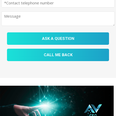
ASK A QUESTION
CALL ME BACK