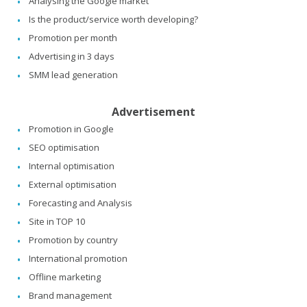
Analysing the Google market
Is the product/service worth developing?
Promotion per month
Advertising in 3 days
SMM lead generation
Advertisement
Promotion in Google
SEO optimisation
Internal optimisation
External optimisation
Forecasting and Analysis
Site in TOP 10
Promotion by country
International promotion
Offline marketing
Brand management