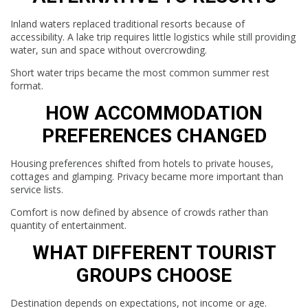
Inland waters replaced traditional resorts because of
accessibility. A lake trip requires little logistics while still providing
water, sun and space without overcrowding.
Short water trips became the most common summer rest
format.
HOW ACCOMMODATION
PREFERENCES CHANGED
Housing preferences shifted from hotels to private houses,
cottages and glamping. Privacy became more important than
service lists.
Comfort is now defined by absence of crowds rather than
quantity of entertainment.
WHAT DIFFERENT TOURIST
GROUPS CHOOSE
Destination depends on expectations, not income or age.